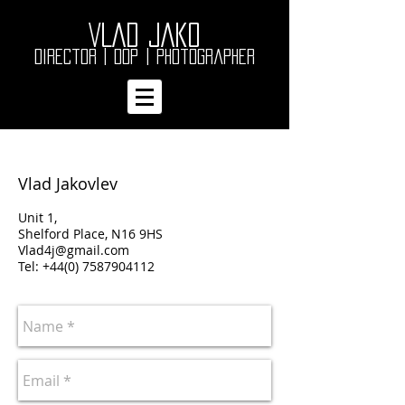
VLAD JAKO
Director | DOP
| Photographer
Vlad Jakovlev
Unit 1,
Shelford Place, N16 9HS
Vlad4j@gmail.com
Tel:
+44(0) 7587904112