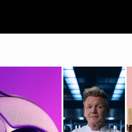
VLAD JAKO
Director | DOP
| Photographe