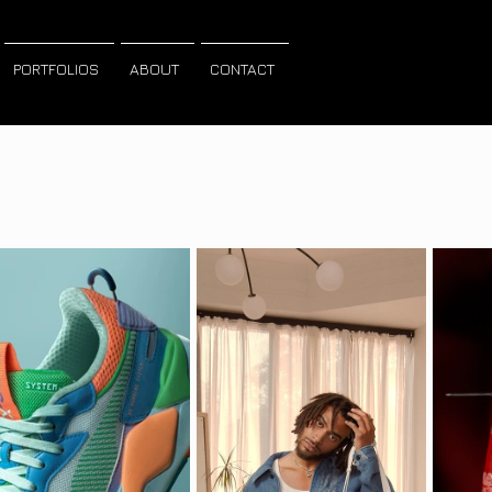
PORTFOLIOS
ABOUT
CONTACT