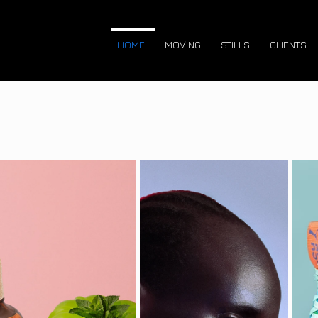
HOME
MOVING
STILLS
CLIENTS
r